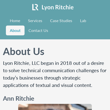
Home
Services
Case Studies
Lab
About
Contact Us
About Us
Lyon Ritchie, LLC began in 2018 out of a desire
to solve technical communication challenges for
today’s businesses through strategic
applications of textual and visual content.
Ann Ritchie