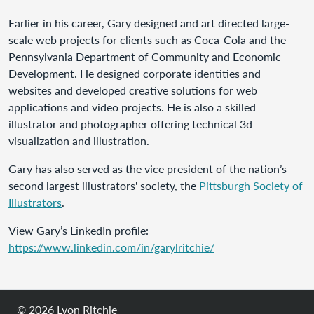
Earlier in his career, Gary designed and art directed large-
scale web projects for clients such as Coca-Cola and the
Pennsylvania Department of Community and Economic
Development. He designed corporate identities and
websites and developed creative solutions for web
applications and video projects. He is also a skilled
illustrator and photographer offering technical 3d
visualization and illustration.
Gary has also served as the vice president of the nation’s
second largest illustrators' society, the
Pittsburgh Society of
Illustrators
.
View Gary’s LinkedIn profile:
https://www.linkedin.com/in/garylritchie/
© 2026
Lyon Ritchie