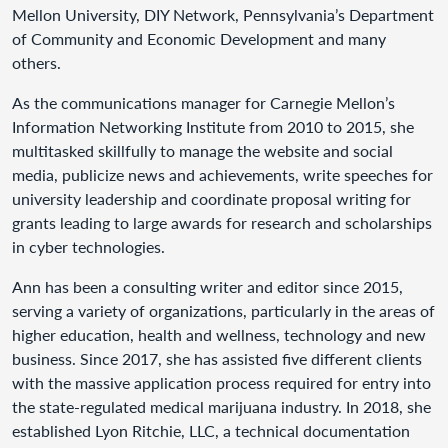
Mellon University, DIY Network, Pennsylvania’s Department
of Community and Economic Development and many
others.
As the communications manager for Carnegie Mellon’s
Information Networking Institute from 2010 to 2015, she
multitasked skillfully to manage the website and social
media, publicize news and achievements, write speeches for
university leadership and coordinate proposal writing for
grants leading to large awards for research and scholarships
in cyber technologies.
Ann has been a consulting writer and editor since 2015,
serving a variety of organizations, particularly in the areas of
higher education, health and wellness, technology and new
business. Since 2017, she has assisted five different clients
with the massive application process required for entry into
the state-regulated medical marijuana industry. In 2018, she
established Lyon Ritchie, LLC, a technical documentation