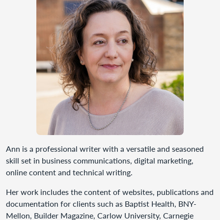
Ann is a professional writer with a versatile and seasoned
skill set in business communications, digital marketing,
online content and technical writing.
Her work includes the content of websites, publications and
documentation for clients such as Baptist Health, BNY-
Mellon, Builder Magazine, Carlow University, Carnegie