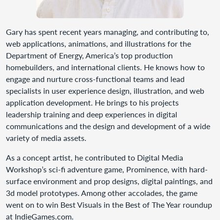
Gary has spent recent years managing, and contributing to,
web applications, animations, and illustrations for the
Department of Energy, America’s top production
homebuilders, and international clients. He knows how to
engage and nurture cross-functional teams and lead
specialists in user experience design, illustration, and web
application development. He brings to his projects
leadership training and deep experiences in digital
communications and the design and development of a wide
variety of media assets.
As a concept artist, he contributed to Digital Media
Workshop’s sci-fi adventure game, Prominence, with hard-
surface environment and prop designs, digital paintings, and
3d model prototypes. Among other accolades, the game
went on to win Best Visuals in the Best of The Year roundup
at IndieGames.com.