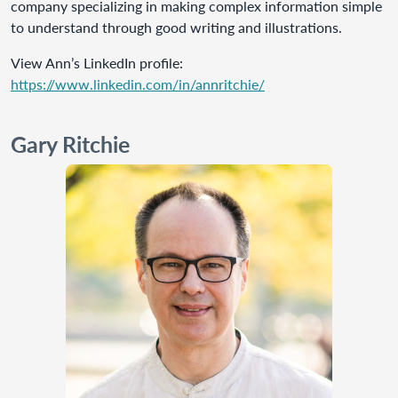
company specializing in making complex information simple
to understand through good writing and illustrations.
View Ann’s LinkedIn profile:
https://www.linkedin.com/in/annritchie/
Gary Ritchie